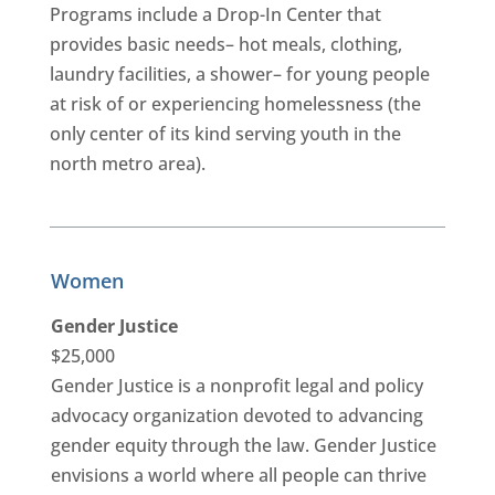
Programs include a Drop-In Center that
provides basic needs– hot meals, clothing,
laundry facilities, a shower– for young people
at risk of or experiencing homelessness (the
only center of its kind serving youth in the
north metro area).
Women
Gender Justice
$25,000
Gender Justice is a nonprofit legal and policy
advocacy organization devoted to advancing
gender equity through the law. Gender Justice
envisions a world where all people can thrive