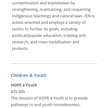
contamination and exploitation by
strengthening, maintaining, and respecting
Indigenous teachings and natural laws. IEN is
action oriented and employs a variety of
tactics to further its goals, including
political/popular education, training and
research, and mass mobilization and
protests.
Children & Youth
HOPE 4 Youth
$25,000
The mission of HOPE 4 Youth is to provide
pathways to end youth homelessness.