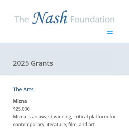
2025 Grants
The Arts
Mizna
$25,000
Mizna is an award-winning, critical platform for
contemporary literature, film, and art