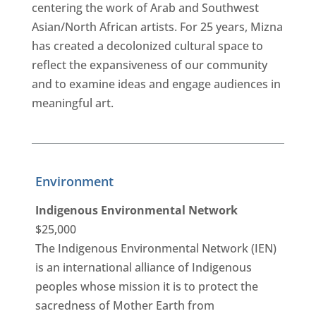
centering the work of Arab and Southwest
Asian/North African artists. For 25 years, Mizna
has created a decolonized cultural space to
reflect the expansiveness of our community
and to examine ideas and engage audiences in
meaningful art.
Environment
Indigenous Environmental Network
$25,000
The Indigenous Environmental Network (IEN)
is an international alliance of Indigenous
peoples whose mission it is to protect the
sacredness of Mother Earth from