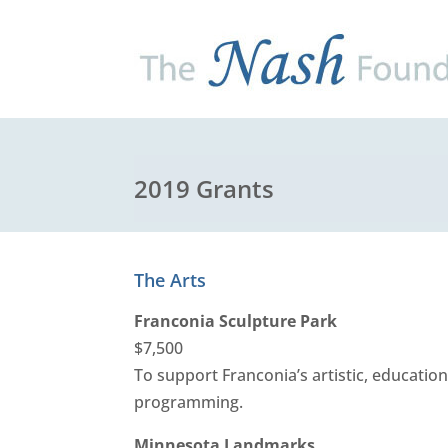
2019 Grants
The Arts
Franconia Sculpture Park
$7,500
To support Franconia’s artistic, education
programming.
Minnesota Landmarks