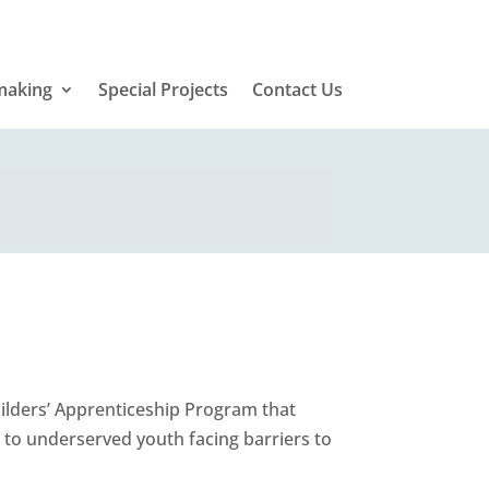
making
Special Projects
Contact Us
lders’ Apprenticeship Program that
g to underserved youth facing barriers to