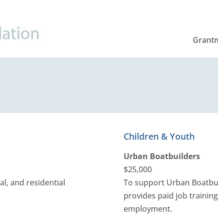
Grant
Children & Youth
Urban Boatbuilders
$25,000
al, and residential
To support Urban Boatbui
provides paid job trainin
employment.