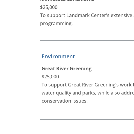
$25,000
To support Landmark Center’s extensive 
programming.
Environment
Great River Greening
$25,000
To support Great River Greening’s work 
water quality and parks, while also addr
conservation issues.