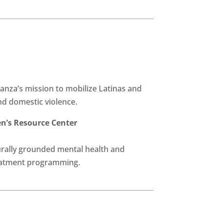
anza’s mission to mobilize Latinas and
d domestic violence.
’s Resource Center
rally grounded mental health and
eatment programming.