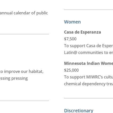
annual calendar of public
Women
Casa de Esperanza
$7,500
To support Casa de Esper
Latin@ communities to en
Minnesota Indian Women
$25,000
to improve our habitat,
To support MIWRC’s cultu
essing pressing
chemical dependency tr
Discretionary