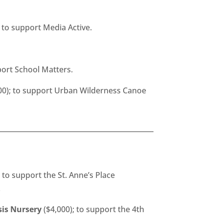
 to support Media Active.
port School Matters.
00); to support Urban Wilderness Canoe
 to support the St. Anne’s Place
.
sis Nursery
($4,000); to support the 4th