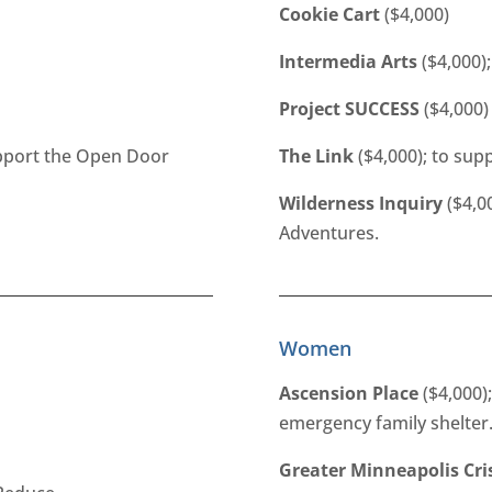
Cookie Cart
($4,000)
Intermedia Arts
($4,000);
Project SUCCESS
($4,000)
upport the Open Door
The Link
($4,000); to sup
Wilderness Inquiry
($4,0
Adventures.
Women
Ascension Place
($4,000);
emergency family shelter
Greater Minneapolis Cri