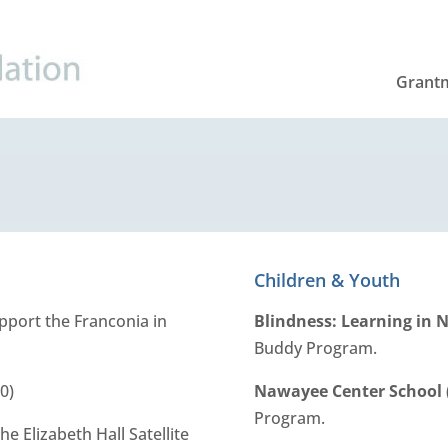
Grant
Children & Youth
upport the Franconia in
Blindness: Learning in
Buddy Program.
0)
Nawayee Center School
Program.
he Elizabeth Hall Satellite