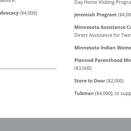
 Reduce.
Day Home Visiting Progr
Advocacy
($4,000)
Jeremiah Program
($4,00
Minnesota Assistance Co
Direct Assistance for Twi
Minnesota Indian Women
Planned Parenthood Mi
($3,500)
Store to Door
($2,000)
Tubman
($4,000); to sup