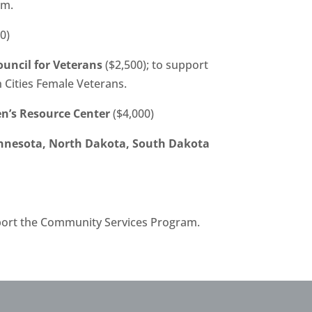
am.
0)
uncil for Veterans
($2,500); to support
n Cities Female Veterans.
’s Resource Center
($4,000)
nnesota, North Dakota, South Dakota
port the Community Services Program.