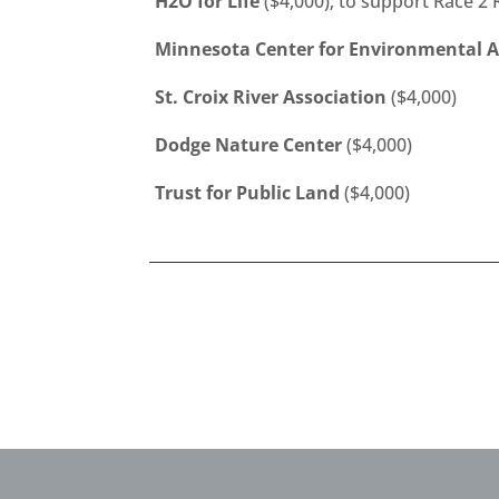
H2O for Life
($4,000); to support Race 2
Minnesota Center for Environmental 
St. Croix River Association
($4,000)
Dodge Nature Center
($4,000)
Trust for Public Land
($4,000)