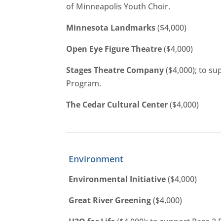
of Minneapolis Youth Choir.
Minnesota Landmarks
($4,000)
Open Eye Figure Theatre
($4,000)
Stages Theatre Company
($4,000); to s
Program.
The Cedar Cultural Center
($4,000)
Environment
Environmental Initiative
($4,000)
Great River Greening
($4,000)