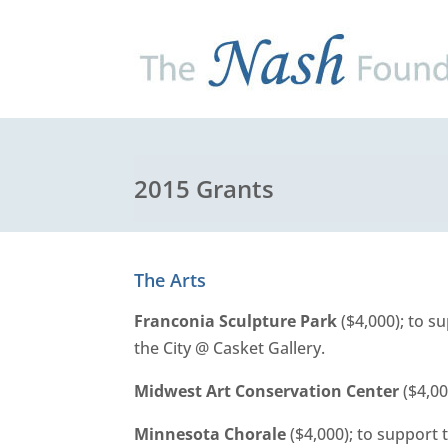
2015 Grants
The Arts
Franconia Sculpture Park
($4,000); to s
the City @ Casket Gallery.
Midwest Art Conservation Center
($4,00
Minnesota Chorale
($4,000); to support t