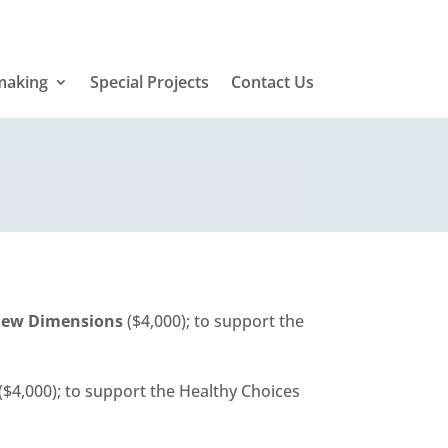
making
Special Projects
Contact Us
 New Dimensions
($4,000); to support the
($4,000); to support the Healthy Choices